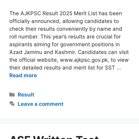
The AJKPSC Result 2025 Merit List has been
officially announced, allowing candidates to
check their results conveniently by name and
roll number. This year’s results are crucial for
aspirants aiming for government positions in
Azad Jammu and Kashmir. Candidates can visit
the official website, www.ajkpsc.gov.pk, to view
their detailed results and merit list for SST …
Read more
Categories
Result
Leave a comment