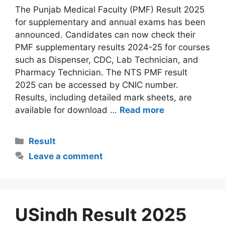
The Punjab Medical Faculty (PMF) Result 2025
for supplementary and annual exams has been
announced. Candidates can now check their
PMF supplementary results 2024-25 for courses
such as Dispenser, CDC, Lab Technician, and
Pharmacy Technician. The NTS PMF result
2025 can be accessed by CNIC number.
Results, including detailed mark sheets, are
available for download …
Read more
Categories
Result
Leave a comment
USindh Result 2025