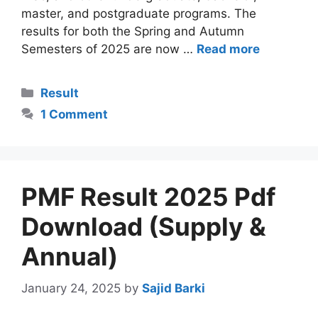
master, and postgraduate programs. The
results for both the Spring and Autumn
Semesters of 2025 are now …
Read more
Categories
Result
1 Comment
PMF Result 2025 Pdf
Download (Supply &
Annual)
January 24, 2025
by
Sajid Barki