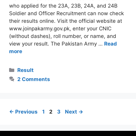
who applied for the 23A, 23B, 24A, and 24B
Soldier and Officer Recruitment can now check
their results online. Visit the official website at
www.joinpakarmy.gov.pk, enter your CNIC
(without dashes), roll number, or name, and
view your result. The Pakistan Army …
Read
more
Categories
Result
2 Comments
Page
Page
Page
←
Previous
1
2
3
Next
→