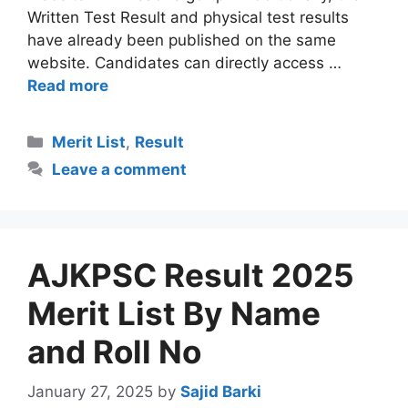
Written Test Result and physical test results
have already been published on the same
website. Candidates can directly access …
Read more
Categories
Merit List
,
Result
Leave a comment
AJKPSC Result 2025
Merit List By Name
and Roll No
January 27, 2025
by
Sajid Barki