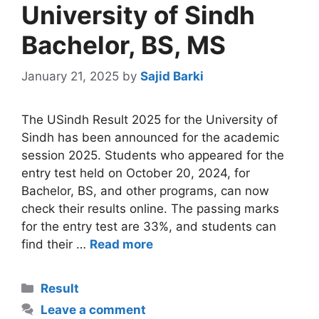
University of Sindh
Bachelor, BS, MS
January 21, 2025
by
Sajid Barki
The USindh Result 2025 for the University of
Sindh has been announced for the academic
session 2025. Students who appeared for the
entry test held on October 20, 2024, for
Bachelor, BS, and other programs, can now
check their results online. The passing marks
for the entry test are 33%, and students can
find their …
Read more
Categories
Result
Leave a comment