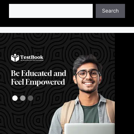
Search
Search