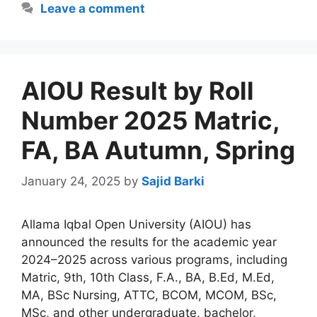
Leave a comment
AIOU Result by Roll
Number 2025 Matric,
FA, BA Autumn, Spring
January 24, 2025
by
Sajid Barki
Allama Iqbal Open University (AIOU) has
announced the results for the academic year
2024–2025 across various programs, including
Matric, 9th, 10th Class, F.A., BA, B.Ed, M.Ed,
MA, BSc Nursing, ATTC, BCOM, MCOM, BSc,
MSc, and other undergraduate, bachelor,