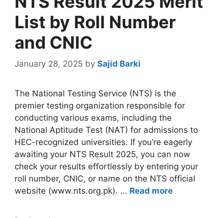
NTS Result 2025 Merit
List by Roll Number
and CNIC
January 28, 2025
by
Sajid Barki
The National Testing Service (NTS) is the
premier testing organization responsible for
conducting various exams, including the
National Aptitude Test (NAT) for admissions to
HEC-recognized universities. If you’re eagerly
awaiting your NTS Result 2025, you can now
check your results effortlessly by entering your
roll number, CNIC, or name on the NTS official
website (www.nts.org.pk). …
Read more