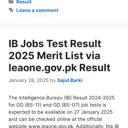
Categories
Result
Leave a comment
IB Jobs Test Result
2025 Merit List via
leaone.gov.pk Result
January 28, 2025
by
Sajid Barki
The Intelligence Bureau (IB) Result 2024-2025
for GD (BS-11) and GD (BS-07) job tests is
expected to be available on 27 January 2025
and can be checked online at the official
website www.leaone.gov.pk. Additionally, the IB