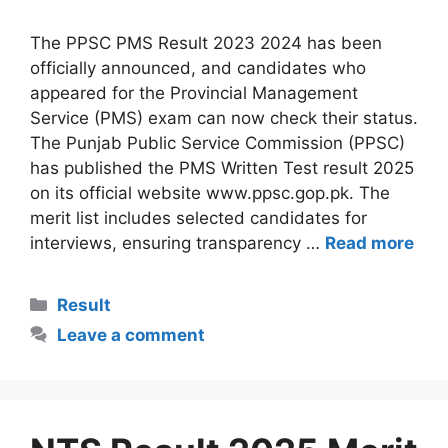
The PPSC PMS Result 2023 2024 has been
officially announced, and candidates who
appeared for the Provincial Management
Service (PMS) exam can now check their status.
The Punjab Public Service Commission (PPSC)
has published the PMS Written Test result 2025
on its official website www.ppsc.gop.pk. The
merit list includes selected candidates for
interviews, ensuring transparency …
Read more
Categories
Result
Leave a comment