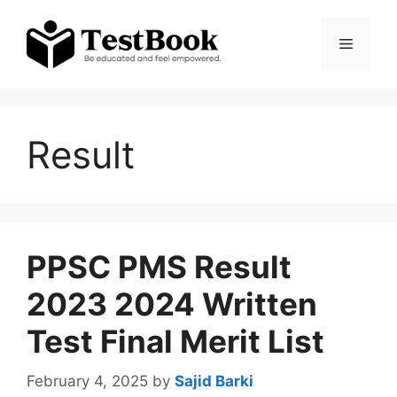
Skip
to
Menu
content
Result
PPSC PMS Result
2023 2024 Written
Test Final Merit List
February 4, 2025
by
Sajid Barki