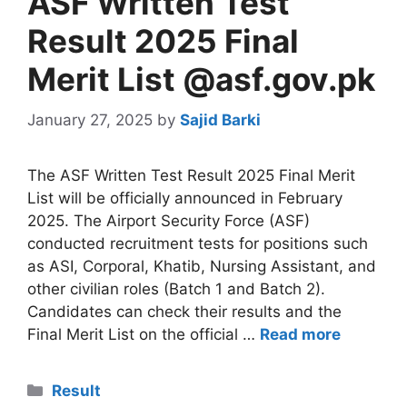
ASF Written Test
Result 2025 Final
Merit List @asf.gov.pk
January 27, 2025
by
Sajid Barki
The ASF Written Test Result 2025 Final Merit
List will be officially announced in February
2025. The Airport Security Force (ASF)
conducted recruitment tests for positions such
as ASI, Corporal, Khatib, Nursing Assistant, and
other civilian roles (Batch 1 and Batch 2).
Candidates can check their results and the
Final Merit List on the official …
Read more
Categories
Result