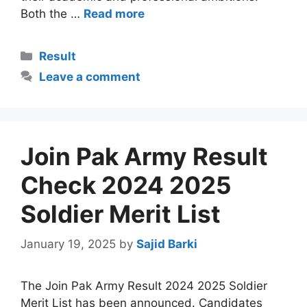
Both the …
Read more
Categories
Result
Leave a comment
Join Pak Army Result
Check 2024 2025
Soldier Merit List
January 19, 2025
by
Sajid Barki
The Join Pak Army Result 2024 2025 Soldier
Merit List has been announced. Candidates