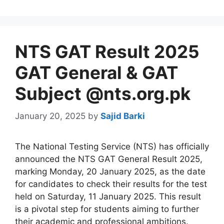
NTS GAT Result 2025
GAT General & GAT
Subject @nts.org.pk
January 20, 2025
by
Sajid Barki
The National Testing Service (NTS) has officially
announced the NTS GAT General Result 2025,
marking Monday, 20 January 2025, as the date
for candidates to check their results for the test
held on Saturday, 11 January 2025. This result
is a pivotal step for students aiming to further
their academic and professional ambitions.