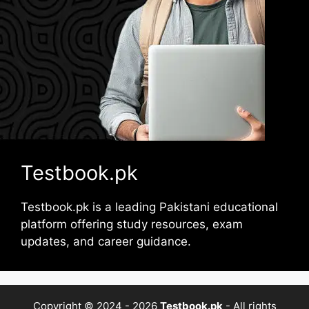
Testbook.pk
Testbook.pk is a leading Pakistani educational
platform offering study resources, exam
updates, and career guidance.
Copyright © 2024 - 2026
Testbook.pk
- All rights