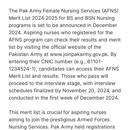
The Pak Army Female Nursing Services (AFNS)
Merit List 2024 2025 for BS and BSN Nursing
programs is set to be announced in December
2024. Aspiring nurses who registered for the
AFNS program can check their results and merit
list by visiting the official website of the
Pakistan Army at www.joinpakarmy.gov.pk. By
entering their CNIC number (e.g., 61101-
1234524-1), candidates can access their AFNS
Merit List and results. Those who pass will
proceed to the interview stage, with interview
schedules finalized by November 20, 2024, and
conducted in the first week of December 2024.
This merit list is crucial for aspiring nurses
aiming to join the prestigious Armed Forces
Nursing Services. Pak Army held registrations