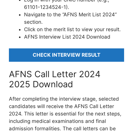
61101-1234524-1).
Navigate to the “AFNS Merit List 2024”
section.
Click on the merit list to view your result.
AFNS Interview List 2024 Download
CHECK INTERVIEW RESULT
AFNS Call Letter 2024
2025 Download
After completing the interview stage, selected
candidates will receive the AFNS Call Letter
2024. This letter is essential for the next steps,
including medical examinations and final
admission formalities. The call letters can be