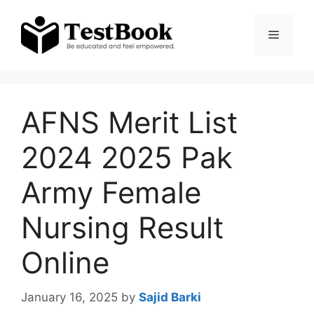
Skip
to
Menu
content
AFNS Merit List
2024 2025 Pak
Army Female
Nursing Result
Online
January 16, 2025
by
Sajid Barki