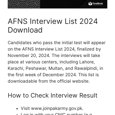
AFNS Interview List 2024
Download
Candidates who pass the initial test will appear
on the AFNS Interview List 2024, finalized by
November 20, 2024. The interviews will take
place at various centers, including Lahore,
Karachi, Peshawar, Multan, and Rawalpindi, in
the first week of December 2024. This list is
downloadable from the official website.
How to Check Interview Result
Visit www.joinpakarmy.gov.pk.
Log in with your CNIC number (e.g.,