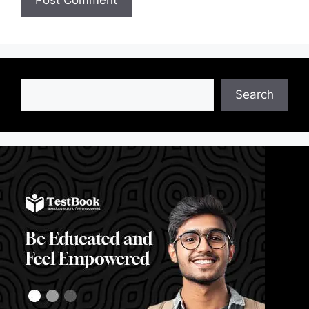
Search
Search