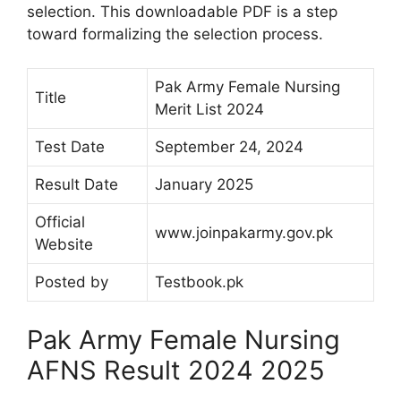
selection. This downloadable PDF is a step
toward formalizing the selection process.
Pak Army Female Nursing
Title
Merit List 2024
Test Date
September 24, 2024
Result Date
January 2025
Official
www.joinpakarmy.gov.pk
Website
Posted by
Testbook.pk
Pak Army Female Nursing
AFNS Result 2024 2025