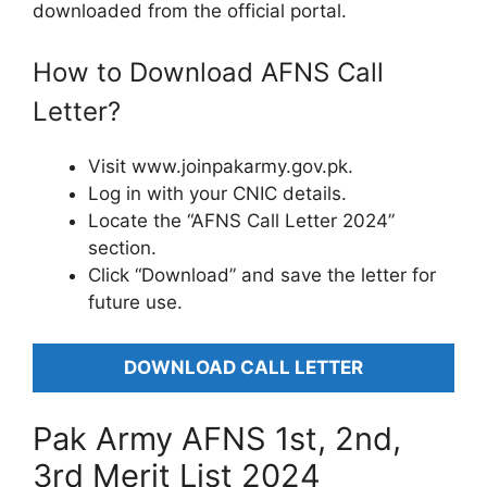
downloaded from the official portal.
How to Download AFNS Call
Letter?
Visit www.joinpakarmy.gov.pk.
Log in with your CNIC details.
Locate the “AFNS Call Letter 2024”
section.
Click “Download” and save the letter for
future use.
DOWNLOAD CALL LETTER
Pak Army AFNS 1st, 2nd,
3rd Merit List 2024