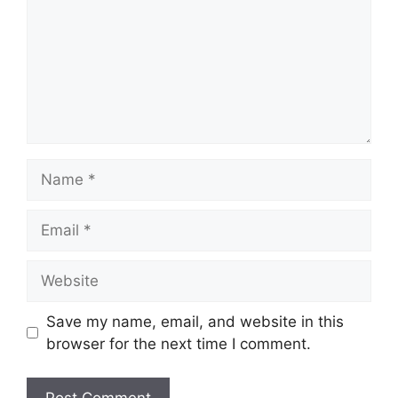
Name
Email
Website
Save my name, email, and website in this
browser for the next time I comment.