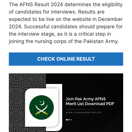
The AFNS Result 2024 determines the eligibility
of candidates for interviews. Results are
expected to be live on the website in December
2024. Successful candidates should prepare for
the interview stage, as it is a critical step in
joining the nursing corps of the Pakistan Army.
CHECK ONLINE RESULT