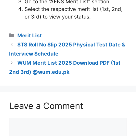
Go to the “AFNS Merit List” section.
Select the respective merit list (1st, 2nd,
or 3rd) to view your status.
Categories
Merit List
STS Roll No Slip 2025 Physical Test Date &
Interview Schedule
WUM Merit List 2025 Download PDF (1st
2nd 3rd) @wum.edu.pk
Leave a Comment
Comment