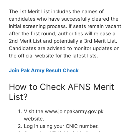
The 1st Merit List includes the names of
candidates who have successfully cleared the
initial screening process. If seats remain vacant
after the first round, authorities will release a
2nd Merit List and potentially a 3rd Merit List.
Candidates are advised to monitor updates on
the official website for the latest lists.
Join Pak Army Result Check
How to Check AFNS Merit
List?
Visit the www.joinpakarmy.gov.pk
website.
Log in using your CNIC number.