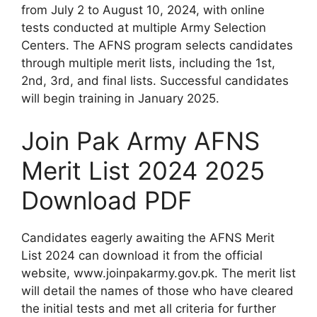
from July 2 to August 10, 2024, with online
tests conducted at multiple Army Selection
Centers. The AFNS program selects candidates
through multiple merit lists, including the 1st,
2nd, 3rd, and final lists. Successful candidates
will begin training in January 2025.
Join Pak Army AFNS
Merit List 2024 2025
Download PDF
Candidates eagerly awaiting the AFNS Merit
List 2024 can download it from the official
website, www.joinpakarmy.gov.pk. The merit list
will detail the names of those who have cleared
the initial tests and met all criteria for further