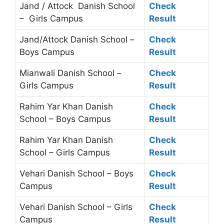
Jand / Attock Danish School
Check
– Girls Campus
Result
Jand/Attock Danish School –
Check
Boys Campus
Result
Mianwali Danish School –
Check
Girls Campus
Result
Rahim Yar Khan Danish
Check
School – Boys Campus
Result
Rahim Yar Khan Danish
Check
School – Girls Campus
Result
Vehari Danish School – Boys
Check
Campus
Result
Vehari Danish School – Girls
Check
Campus
Result