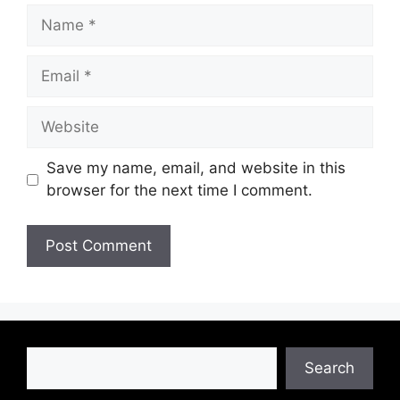
Name
Email
Website
Save my name, email, and website in this
browser for the next time I comment.
Search
Search