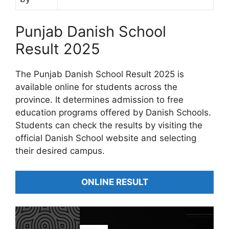
Punjab Danish School
Result 2025
The Punjab Danish School Result 2025 is
available online for students across the
province. It determines admission to free
education programs offered by Danish Schools.
Students can check the results by visiting the
official Danish School website and selecting
their desired campus.
ONLINE RESULT