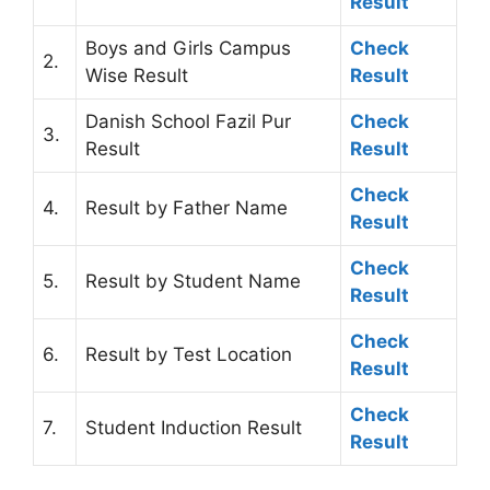
Result
Boys and Girls Campus
Check
2.
Wise Result
Result
Danish School Fazil Pur
Check
3.
Result
Result
Check
4.
Result by Father Name
Result
Check
5.
Result by Student Name
Result
Check
6.
Result by Test Location
Result
Check
7.
Student Induction Result
Result