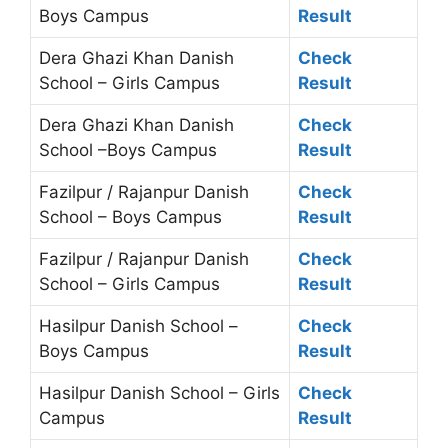
Boys Campus
Result
Dera Ghazi Khan Danish
Check
School – Girls Campus
Result
Dera Ghazi Khan Danish
Check
School –Boys Campus
Result
Fazilpur / Rajanpur Danish
Check
School – Boys Campus
Result
Fazilpur / Rajanpur Danish
Check
School – Girls Campus
Result
Hasilpur Danish School –
Check
Boys Campus
Result
Hasilpur Danish School – Girls
Check
Campus
Result