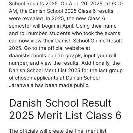
School Results 2025. On April 20, 2025, at 9:00
AM, the Danish School 2025 Class 6 results
were revealed. In 2025, the new Class 6
semester will begin in April. Using their name
and roll number, students who took the exams
can now view their Danish School Online Result
2025. Go to the official website at
daanishschools.punjab.gov.pk, input your roll
number, and view the results. Additionally, the
Danish School Merit List 2025 for the last group
of chosen applicants at Danish School
Jaranwala has been made public.
Danish School Result
2025 Merit List Class 6
The officials will create the final merit list