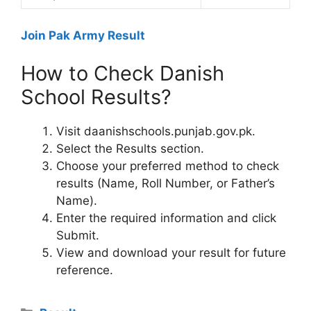
Join Pak Army Result
How to Check Danish
School Results?
Visit daanishschools.punjab.gov.pk.
Select the Results section.
Choose your preferred method to check
results (Name, Roll Number, or Father’s
Name).
Enter the required information and click
Submit.
View and download your result for future
reference.
Categories