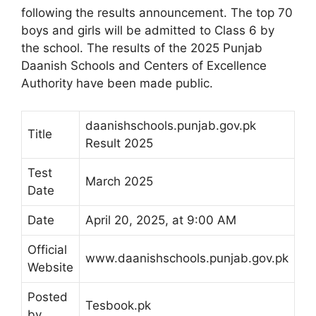
following the results announcement. The top 70
boys and girls will be admitted to Class 6 by
the school. The results of the 2025 Punjab
Daanish Schools and Centers of Excellence
Authority have been made public.
daanishschools.punjab.gov.pk
Title
Result 2025
Test
March 2025
Date
Date
April 20, 2025, at 9:00 AM
Official
www.daanishschools.punjab.gov.pk
Website
Posted
Tesbook.pk
by