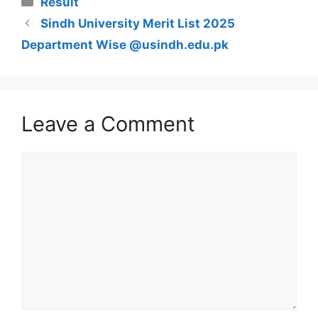
Result
Sindh University Merit List 2025
Department Wise @usindh.edu.pk
Leave a Comment
Comment