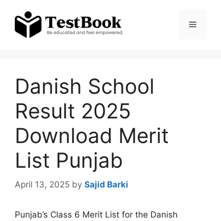
Skip
to
Menu
content
Danish School
Result 2025
Download Merit
List Punjab
April 13, 2025
by
Sajid Barki
Punjab’s Class 6 Merit List for the Danish