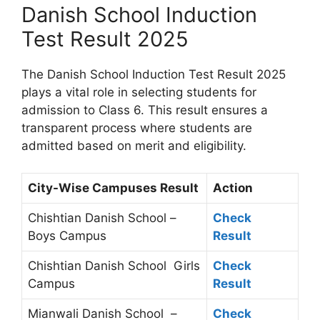
Danish School Induction
Test Result 2025
The Danish School Induction Test Result 2025
plays a vital role in selecting students for
admission to Class 6. This result ensures a
transparent process where students are
admitted based on merit and eligibility.
City-Wise Campuses Result
Action
Chishtian Danish School –
Check
Boys Campus
Result
Chishtian Danish School Girls
Check
Campus
Result
Mianwali Danish School –
Check