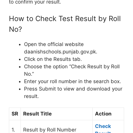
to confirm your result.
How to Check Test Result by Roll
No?
Open the official website
daanishschools.punjab.gov.pk.
Click on the Results tab.
Choose the option “Check Result by Roll
No.”
Enter your roll number in the search box.
Press Submit to view and download your
result.
SR
Result Title
Action
Check
1.
Result by Roll Number