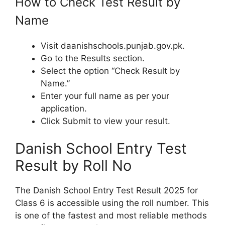
How to Check Test Result by
Name
Visit daanishschools.punjab.gov.pk.
Go to the Results section.
Select the option “Check Result by
Name.”
Enter your full name as per your
application.
Click Submit to view your result.
Danish School Entry Test
Result by Roll No
The Danish School Entry Test Result 2025 for
Class 6 is accessible using the roll number. This
is one of the fastest and most reliable methods