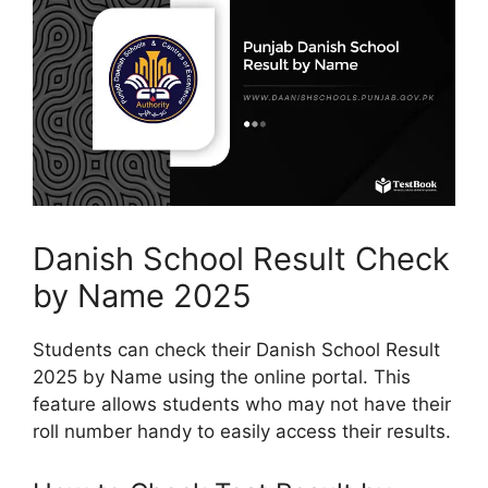
Danish School Result Check
by Name 2025
Students can check their Danish School Result
2025 by Name using the online portal. This
feature allows students who may not have their
roll number handy to easily access their results.