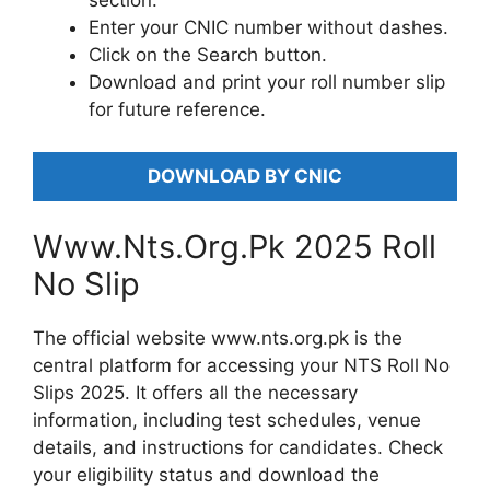
section.
Enter your CNIC number without dashes.
Click on the Search button.
Download and print your roll number slip
for future reference.
DOWNLOAD BY CNIC
Www.Nts.Org.Pk 2025 Roll
No Slip
The official website www.nts.org.pk is the
central platform for accessing your NTS Roll No
Slips 2025. It offers all the necessary
information, including test schedules, venue
details, and instructions for candidates. Check
your eligibility status and download the