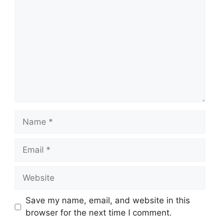
Name
Email
Website
Save my name, email, and website in this
browser for the next time I comment.