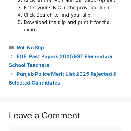
Click on the “Roll Number Slips” option.
Enter your CNIC in the provided field.
Click Search to find your slip.
Download the slip and print it for the
exam.
Categories
Roll No Slip
FGEI Past Papers 2025 EST Elementary
School Teachers
Punjab Police Merit List 2025 Rejected &
Selected Candidates
Leave a Comment
Comment