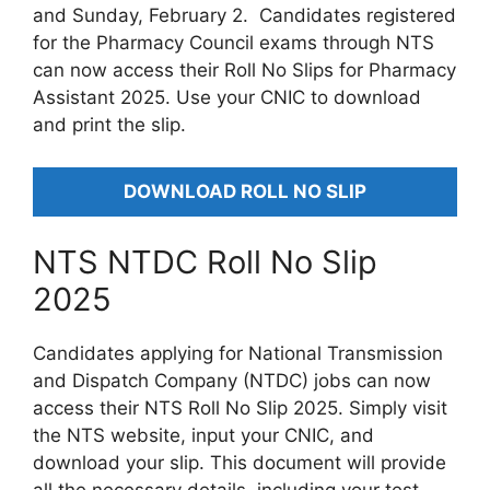
and Sunday, February 2. Candidates registered
for the Pharmacy Council exams through NTS
can now access their Roll No Slips for Pharmacy
Assistant 2025. Use your CNIC to download
and print the slip.
DOWNLOAD ROLL NO SLIP
NTS NTDC Roll No Slip
2025
Candidates applying for National Transmission
and Dispatch Company (NTDC) jobs can now
access their NTS Roll No Slip 2025. Simply visit
the NTS website, input your CNIC, and
download your slip. This document will provide