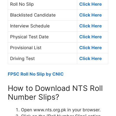
Roll No Slip
Click Here
Blacklisted Candidate
Click Here
Interview Schedule
Click Here
Physical Test Date
Click Here
Provisional List
Click Here
Driving Test
Click Here
FPSC Roll No Slip by CNIC
How to Download NTS Roll
Number Slips?
Open www.nts.org.pk in your browser.