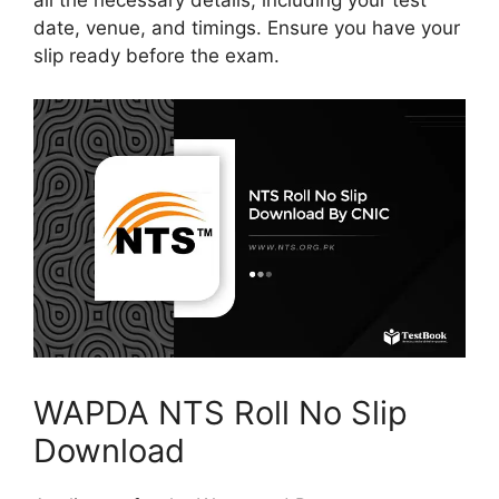
all the necessary details, including your test
date, venue, and timings. Ensure you have your
slip ready before the exam.
WAPDA NTS Roll No Slip
Download