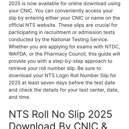
2025 is now available for online download using
your CNIC. You can conveniently access your
slip by entering either your CNIC or name on the
official NTS website. These slips are crucial for
participating in recruitment or admission tests
conducted by the National Testing Service.
Whether you are applying for exams with NTDC,
WAPDA, or the Pharmacy Council, this guide will
provide you with a step-by-step approach to
retrieve your roll number slip. Be sure to
download your NTS Login Roll Number Slip for
2025 at least seven days before the test date
and check the details for your test center, date,
and time.
NTS Roll No Slip 2025
Download By CNIC &