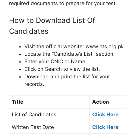
required documents to prepare for your test.
How to Download List Of
Candidates
Visit the official website: www.nts.org.pk.
Locate the “Candidate’s List” section.
Enter your CNIC or Name.
Click on Search to view the list.
Download and print the list for your
records.
Title
Action
List of Candidates
Click Here
Written Test Date
Click Here