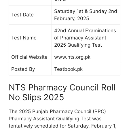
Saturday 1st & Sunday 2nd
Test Date
February, 2025
42nd Annual Examinations
Test Name
of Pharmacy Assistant
2025 Qualifying Test
Official Website
www.nts.org.pk
Posted By
Testbook.pk
NTS Pharmacy Council Roll
No Slips 2025
The 2025 Punjab Pharmacy Council (PPC)
Pharmacy Assistant Qualifying Test was
tentatively scheduled for Saturday, February 1,