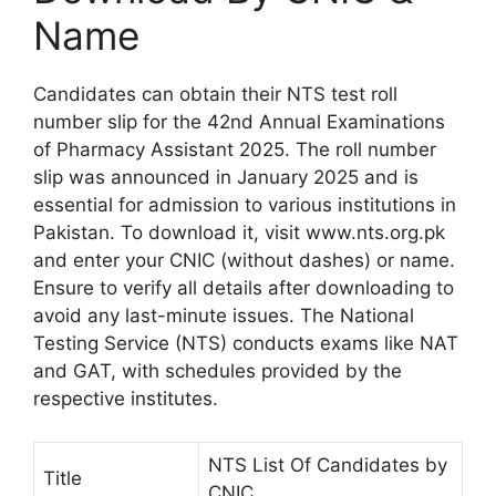
Name
Candidates can obtain their NTS test roll
number slip for the 42nd Annual Examinations
of Pharmacy Assistant 2025. The roll number
slip was announced in January 2025 and is
essential for admission to various institutions in
Pakistan. To download it, visit www.nts.org.pk
and enter your CNIC (without dashes) or name.
Ensure to verify all details after downloading to
avoid any last-minute issues. The National
Testing Service (NTS) conducts exams like NAT
and GAT, with schedules provided by the
respective institutes.
NTS List Of Candidates by
Title
CNIC