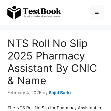
Skip
to
Menu
content
NTS Roll No Slip
2025 Pharmacy
Assistant By CNIC
& Name
February 4, 2025
by
Sajid Barki
The NTS Roll No Slip for Pharmacy Assistant in