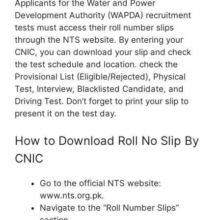
Applicants for the Water and Power
Development Authority (WAPDA) recruitment
tests must access their roll number slips
through the NTS website. By entering your
CNIC, you can download your slip and check
the test schedule and location. check the
Provisional List (Eligible/Rejected), Physical
Test, Interview, Blacklisted Candidate, and
Driving Test. Don’t forget to print your slip to
present it on the test day.
How to Download Roll No Slip By
CNIC
Go to the official NTS website:
www.nts.org.pk.
Navigate to the “Roll Number Slips”