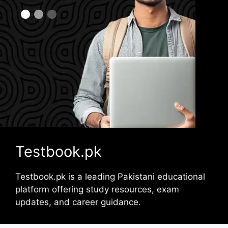
Testbook.pk
Testbook.pk is a leading Pakistani educational
platform offering study resources, exam
updates, and career guidance.