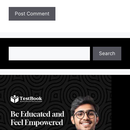
Search
Search