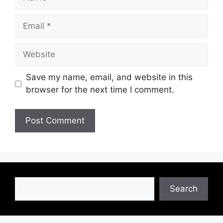
Email
Website
Save my name, email, and website in this
browser for the next time I comment.
Search
Search