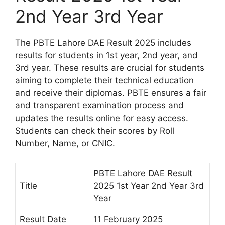
2nd Year 3rd Year
The PBTE Lahore DAE Result 2025 includes
results for students in 1st year, 2nd year, and
3rd year. These results are crucial for students
aiming to complete their technical education
and receive their diplomas. PBTE ensures a fair
and transparent examination process and
updates the results online for easy access.
Students can check their scores by Roll
Number, Name, or CNIC.
PBTE Lahore DAE Result
Title
2025 1st Year 2nd Year 3rd
Year
Result Date
11 February 2025