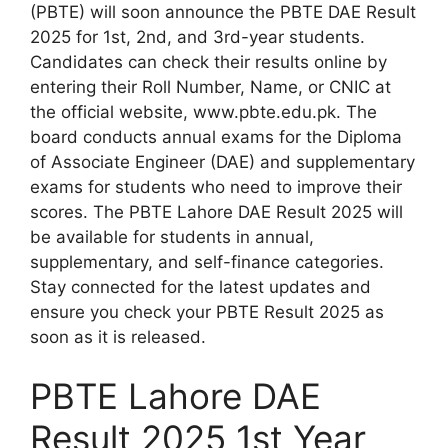
(PBTE) will soon announce the PBTE DAE Result
2025 for 1st, 2nd, and 3rd-year students.
Candidates can check their results online by
entering their Roll Number, Name, or CNIC at
the official website, www.pbte.edu.pk. The
board conducts annual exams for the Diploma
of Associate Engineer (DAE) and supplementary
exams for students who need to improve their
scores. The PBTE Lahore DAE Result 2025 will
be available for students in annual,
supplementary, and self-finance categories.
Stay connected for the latest updates and
ensure you check your PBTE Result 2025 as
soon as it is released.
PBTE Lahore DAE
Result 2025 1st Year