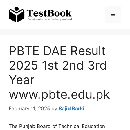
Skip
to
Menu
content
PBTE DAE Result
2025 1st 2nd 3rd
Year
www.pbte.edu.pk
February 11, 2025
by
Sajid Barki
The Punjab Board of Technical Education