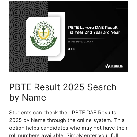
PBTE Result 2025 Search
by Name
Students can check their PBTE DAE Results
2025 by Name through the online system. This
option helps candidates who may not have their
roll numbers available. Simply enter your full