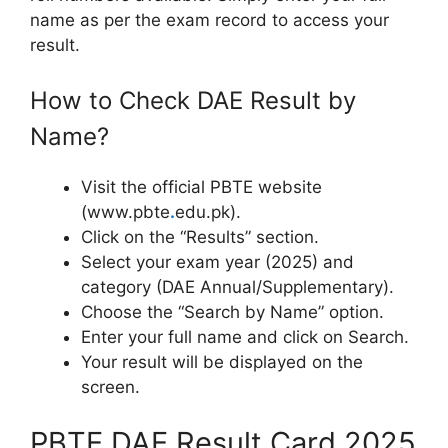
name as per the exam record to access your
result.
How to Check DAE Result by
Name?
Visit the official PBTE website
(www.pbte
.
edu.pk).
Click on the “Results” section.
Select your exam year (2025) and
category (DAE Annual/Supplementary).
Choose the “Search by Name” option.
Enter your full name and click on Search.
Your result will be displayed on the
screen.
PBTE DAE Result Card 2025