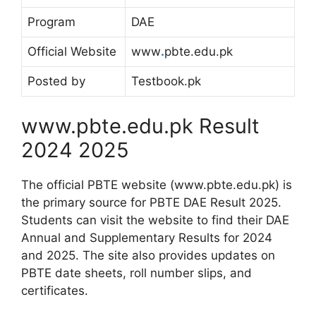
Program
DAE
Official Website
www
.
pbte.edu.pk
Posted by
Testbook.pk
www.pbte.edu.pk Result
2024 2025
The official PBTE website (www.pbte.edu.pk) is
the primary source for PBTE DAE Result 2025.
Students can visit the website to find their DAE
Annual and Supplementary Results for 2024
and 2025. The site also provides updates on
PBTE date sheets, roll number slips, and
certificates.