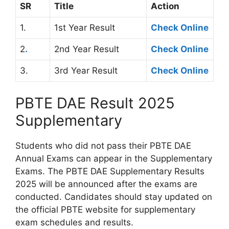
SR
Title
Action
1.
1st Year Result
Check Online
2
.
2nd Year Result
Chec
k
Online
3.
3rd Year Result
Check Online
PBTE DAE Result 2025
Supplementary
Students who did not pass their PBTE DAE
Annual Exams can appear in the Supplementary
Exams. The PBTE DAE Supplementary Results
2025 will be announced after the exams are
conducted. Candidates should stay updated on
the official PBTE website for supplementary
exam schedules and results.