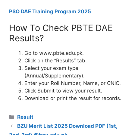
PSO DAE Training Program 2025
How To Check PBTE DAE
Results?
Go to www.pbte.edu.pk.
Click on the “Results” tab.
Select your exam type
(Annual/Supplementary).
Enter your Roll Number, Name, or CNIC.
Click Submit to view your result.
Download or print the result for records.
Categories
Result
BZU Merit List 2025 Download PDF (1st,