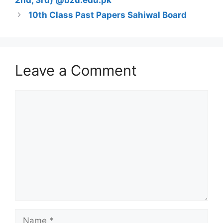
2nd, 3rd) @bzu.edu.pk
10th Class Past Papers Sahiwal Board
Leave a Comment
Comment
Name