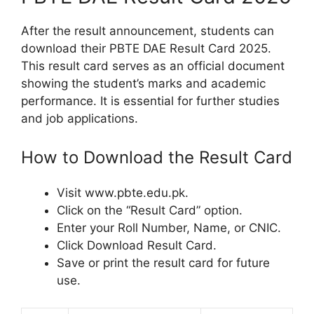
After the result announcement, students can
download their PBTE DAE Result Card 2025.
This result card serves as an official document
showing the student’s marks and academic
performance. It is essential for further studies
and job applications.
How to Download the Result Card
Visit www.pbte.edu.pk.
Click on the “Result Card” option.
Enter your Roll Number, Name, or CNIC.
Click Download Result Card.
Save or print the result card for future
use.