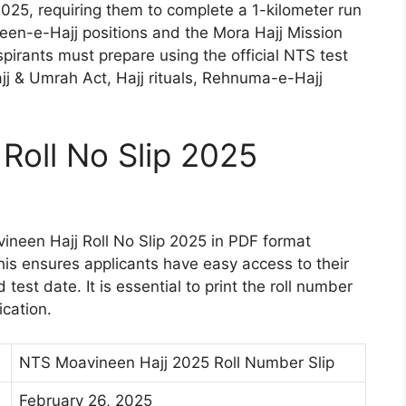
2025, requiring them to complete a 1-kilometer run
neen-e-Hajj positions and the Mora Hajj Mission
spirants must prepare using the official NTS test
ajj & Umrah Act, Hajj rituals, Rehnuma-e-Hajj
Roll No Slip 2025
neen Hajj Roll No Slip 2025 in PDF format
This ensures applicants have easy access to their
 test date. It is essential to print the roll number
ication.
NTS Moavineen Hajj 2025 Roll Number Slip
February 26, 2025