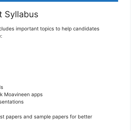
 Syllabus
ludes important topics to help candidates
e:
ls
Pak Moavineen apps
esentations
ast papers and sample papers for better