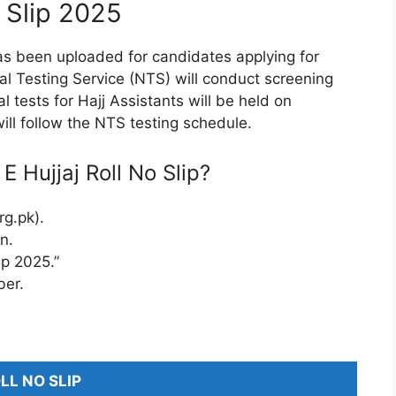
 Slip 2025
s been uploaded for candidates applying for
nal Testing Service (NTS) will conduct screening
al tests for Hajj Assistants will be held on
ill follow the NTS testing schedule.
Hujjaj Roll No Slip?
rg.pk).
n.
ip 2025.”
ber.
LL NO SLIP