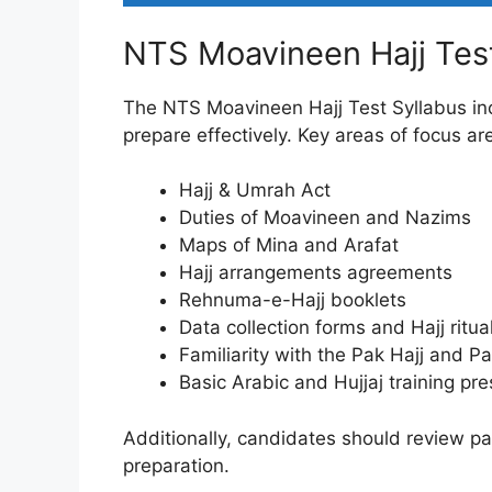
NTS Moavineen Hajj Test
The NTS Moavineen Hajj Test Syllabus inc
prepare effectively. Key areas of focus ar
Hajj & Umrah Act
Duties of Moavineen and Nazims
Maps of Mina and Arafat
Hajj arrangements agreements
Rehnuma-e-Hajj booklets
Data collection forms and Hajj ritua
Familiarity with the Pak Hajj and 
Basic Arabic and Hujjaj training pr
Additionally, candidates should review p
preparation.