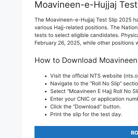
Moavineen-e-Hujjaj Test
The Moavineen-e-Hujjaj Test Slip 2025 ha
various Hajj-related positions. The Natio
tests to select eligible candidates. Physic
February 26, 2025, while other positions w
How to Download Moavineen E 
Visit the official NTS website (nts.o
Navigate to the “Roll No Slip” sectio
Select “Moavineen E Hajj Roll No Sl
Enter your CNIC or application num
Click the “Download” button.
Print the slip for the test day.
RO