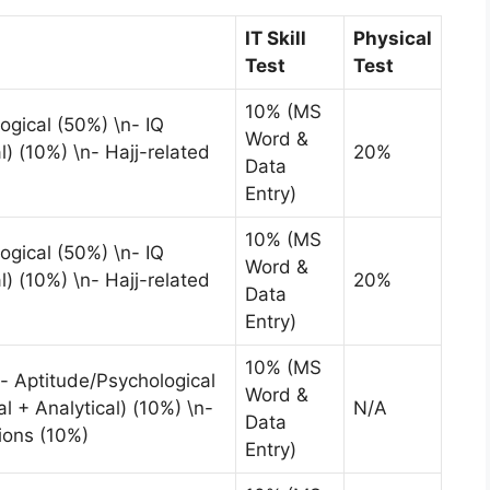
IT Skill
Physical
Test
Test
10% (MS
ogical (50%) \n- IQ
Word &
l) (10%) \n- Hajj-related
20%
Data
Entry)
10% (MS
ogical (50%) \n- IQ
Word &
l) (10%) \n- Hajj-related
20%
Data
Entry)
10% (MS
- Aptitude/Psychological
Word &
l + Analytical) (10%) \n-
N/A
Data
ions (10%)
Entry)