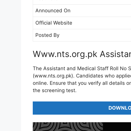
Announced On
Official Website
Posted By
Www.nts.org.pk Assistan
The Assistant and Medical Staff Roll No Sl
(www.nts.org.pk). Candidates who applied f
online. Ensure that you verify all details 
the screening test.
DOWNLOA