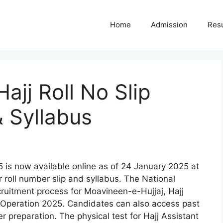
Home
Admission
Resu
jj Roll No Slip
 Syllabus
 is now available online as of 24 January 2025 at
 roll number slip and syllabus. The National
cruitment process for Moavineen-e-Hujjaj, Hajj
j Operation 2025. Candidates can also access past
er preparation. The physical test for Hajj Assistant