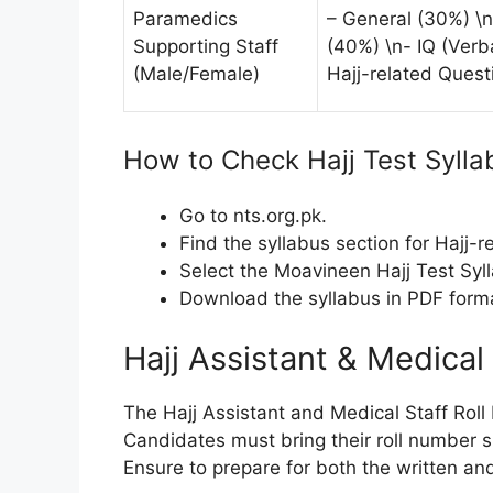
Paramedics
– General (30%) \n
Supporting Staff
(40%) \n- IQ (Verba
(Male/Female)
Hajj-related Quest
How to Check Hajj Test Sylla
Go to nts.org.pk.
Find the syllabus section for Hajj-r
Select the Moavineen Hajj Test Syll
Download the syllabus in PDF forma
Hajj Assistant & Medical
The Hajj Assistant and Medical Staff Roll
Candidates must bring their roll number s
Ensure to prepare for both the written and