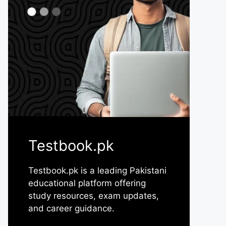
Testbook.pk
Testbook.pk is a leading Pakistani
educational platform offering
study resources, exam updates,
and career guidance.