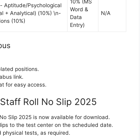
10% (MS
- Aptitude/Psychological
Word &
l + Analytical) (10%) \n-
N/A
Data
ions (10%)
Entry)
bus
elated positions.
abus link.
t for easy access.
 Staff Roll No Slip 2025
 No Slip 2025 is now available for download.
lips to the test center on the scheduled date.
 physical tests, as required.