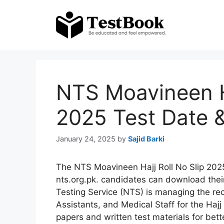
Skip
to
content
NTS Moavineen Ha
2025 Test Date &
January 24, 2025
by
Sajid Barki
The NTS Moavineen Hajj Roll No Slip 2025
nts.org.pk. candidates can download their
Testing Service (NTS) is managing the re
Assistants, and Medical Staff for the Haj
papers and written test materials for bett