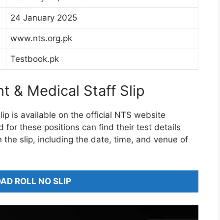
24 January 2025
www.nts.org.pk
Testbook.pk
t & Medical Staff Slip
ip is available on the official NTS website
or these positions can find their test details
on the slip, including the date, time, and venue of
D ROLL NO SLIP