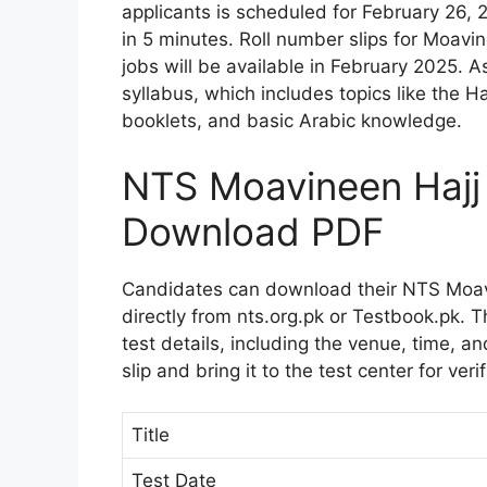
applicants is scheduled for February 26, 
in 5 minutes. Roll number slips for Moavi
jobs will be available in February 2025. A
syllabus, which includes topics like the H
booklets, and basic Arabic knowledge.
NTS Moavineen Hajj 
Download PDF
Candidates can download their NTS Moavi
directly from nts.org.pk or Testbook.pk. 
test details, including the venue, time, and
slip and bring it to the test center for verif
Title
Test Date