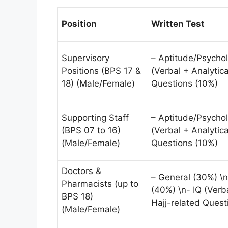
Position
Written Test
Supervisory
– Aptitude/Psychol
Positions (BPS 17 &
(Verbal + Analytica
18) (Male/Female)
Questions (10%)
Supporting Staff
– Aptitude/Psychol
(BPS 07 to 16)
(Verbal + Analytica
(Male/Female)
Questions (10%)
Doctors &
– General (30%) \n
Pharmacists (up to
(40%) \n- IQ (Verba
BPS 18)
Hajj-related Quest
(Male/Female)