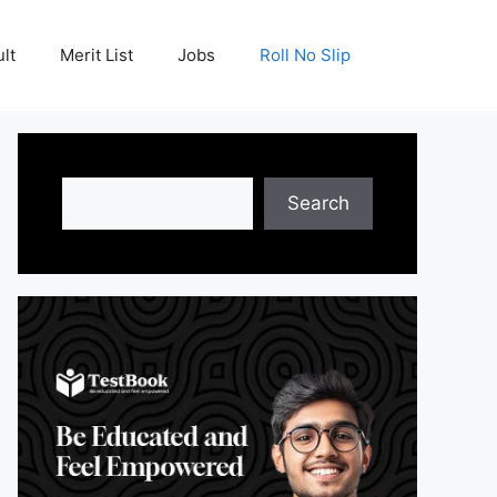
lt
Merit List
Jobs
Roll No Slip
Search
Search